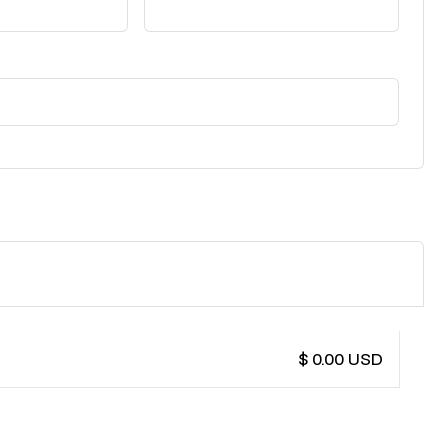
$ 0.00 USD