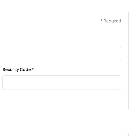
* Required
Security Code *