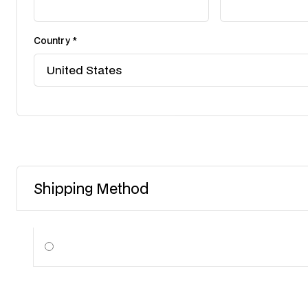
Country *
Shipping Method