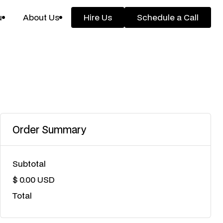
u
About Us
Hire Us
Schedule a Call
Hire Us
Schedule a Call
Order Summary
Subtotal
$ 0.00 USD
Total