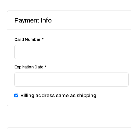
Payment Info
Card Number *
Expiration Date *
Billing address same as shipping