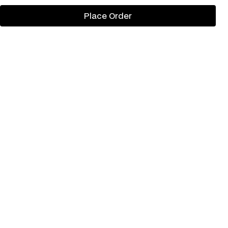
Place Order