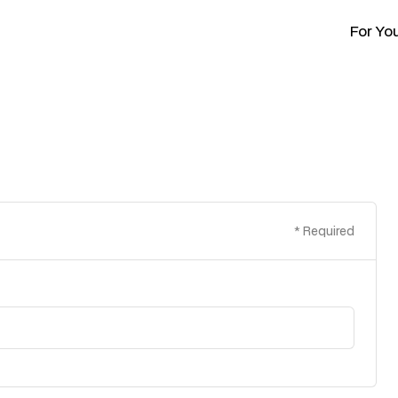
For Yo
* Required