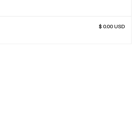
$ 0.00 USD