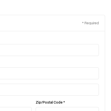
* Required
Zip/Postal Code *