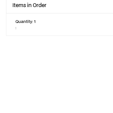
Items in Order
Quantity: 
1
: