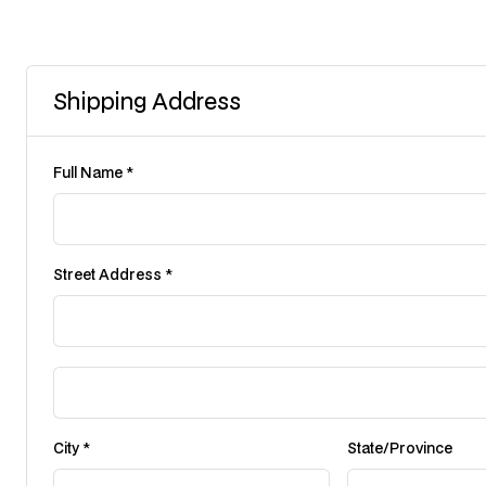
Shipping Address
Full Name *
Street Address *
City *
State/Province