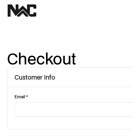
Checkout
Customer Info
Email *