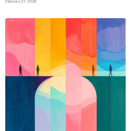
February 27, 2026