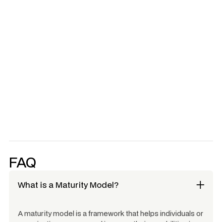
Calibration of results - reassess live with team for
consensus
Full day Consult to help develop your maturity strategy
Learn More
Learn More
NWC is a licensed integrator for HMM™
FAQ
What is a Maturity Model?
A maturity model is a framework that helps individuals or