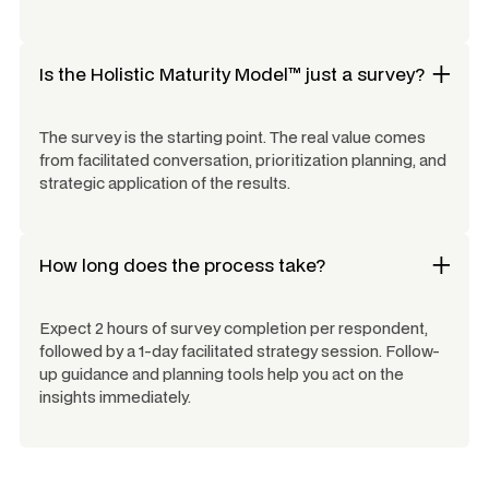
Is the Holistic Maturity Model™ just a survey?
The survey is the starting point. The real value comes
from facilitated conversation, prioritization planning, and
strategic application of the results.
How long does the process take?
Expect 2 hours of survey completion per respondent,
followed by a 1-day facilitated strategy session. Follow-
up guidance and planning tools help you act on the
insights immediately.