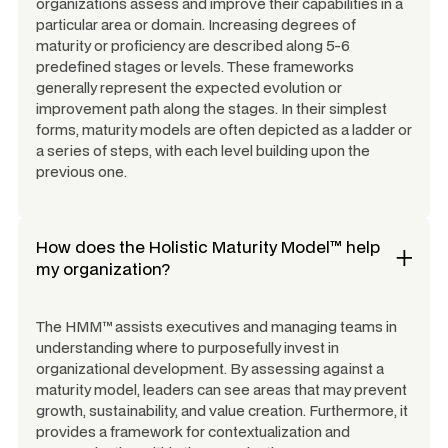
organizations assess and improve their capabilities in a
particular area or domain. Increasing degrees of
maturity or proficiency are described along 5-6
predefined stages or levels. These frameworks
generally represent the expected evolution or
improvement path along the stages. In their simplest
forms, maturity models are often depicted as a ladder or
a series of steps, with each level building upon the
previous one.
How does the Holistic Maturity Model™ help
my organization?
The HMM™ assists executives and managing teams in
understanding where to purposefully invest in
organizational development. By assessing against a
maturity model, leaders can see areas that may prevent
growth, sustainability, and value creation. Furthermore, it
provides a framework for contextualization and