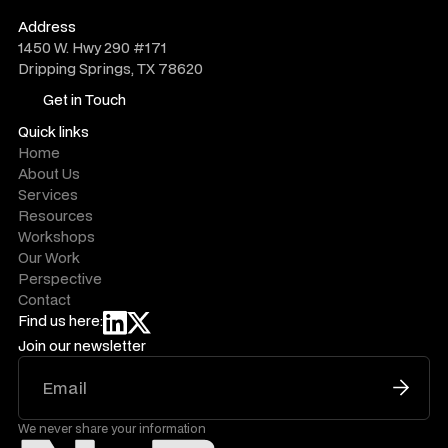
do@novelwork.co
Address
1450 W. Hwy 290 #171
Dripping Springs, TX 78620
Get in Touch
Get in Touch
Quick links
Home
About Us
Services
Resources
Workshops
Our Work
Perspective
Contact
Find us here:
Join our newsletter
We never share your information