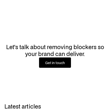
Let's talk about removing blockers so
your brand can deliver.
Get in touch
Get in touch
Latest articles