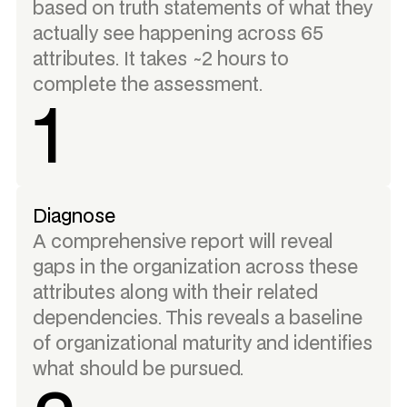
based on truth statements of what they
actually see happening across 65
attributes. It takes ~2 hours to
complete the assessment.
1
Diagnose
A comprehensive report will reveal
gaps in the organization across these
attributes along with their related
dependencies. This reveals a baseline
of organizational maturity and identifies
what should be pursued.