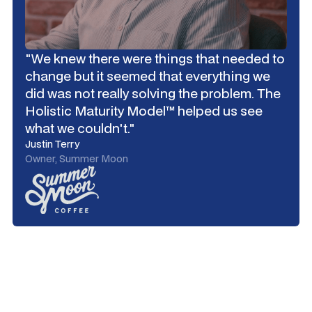
"We knew there were things that needed to
change but it seemed that everything we
did was not really solving the problem. The
Holistic Maturity Model™ helped us see
what we couldn't."
Justin Terry
Owner, Summer Moon