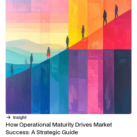
Insight
How Operational Maturity Drives Market
Success: A Strategic Guide