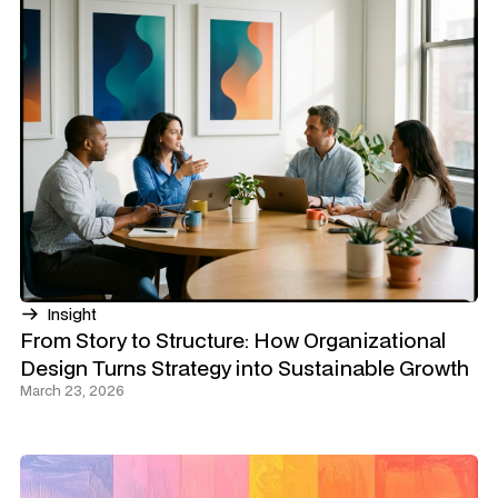
Insight
From Story to Structure: How Organizational
Design Turns Strategy into Sustainable Growth
March 23, 2026