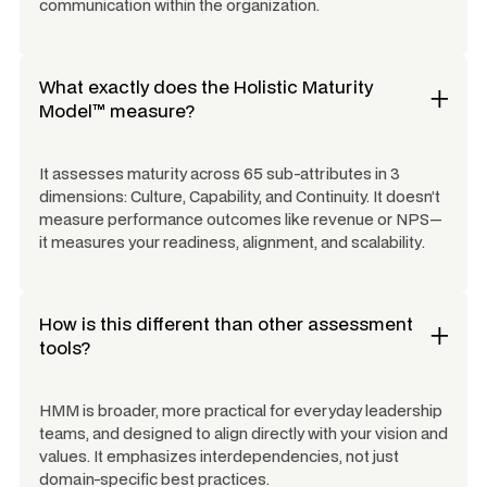
communication within the organization.
What exactly does the Holistic Maturity
Model™ measure?
It assesses maturity across 65 sub-attributes in 3
dimensions: Culture, Capability, and Continuity. It doesn’t
measure performance outcomes like revenue or NPS—
it measures your
readiness
,
alignment
, and
scalability
.
How is this different than other assessment
tools?
HMM is broader, more practical for everyday leadership
teams, and designed to align directly with your vision and
values. It emphasizes interdependencies, not just
domain-specific best practices.