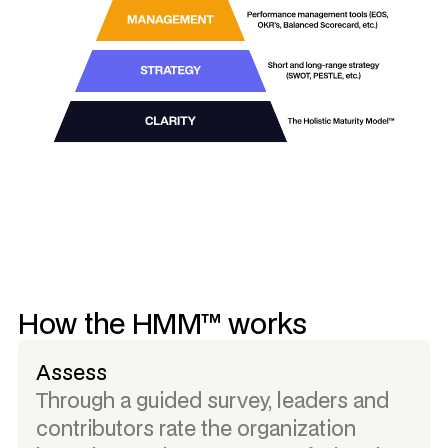
How the HMM™ works
Assess
Through a guided survey, leaders and
contributors rate the organization