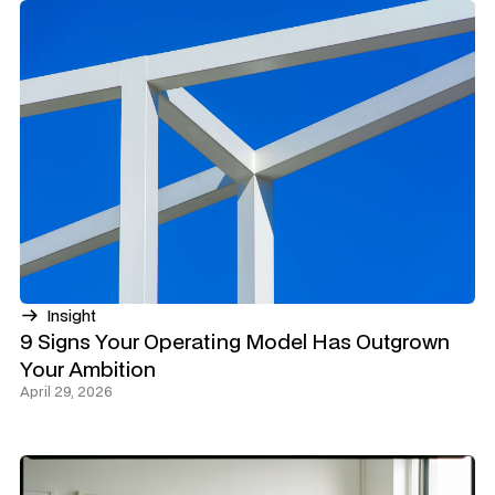
Insight
9 Signs Your Operating Model Has Outgrown
Your Ambition
April 29, 2026