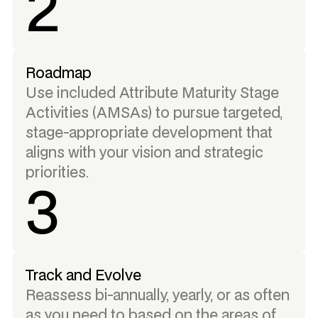
2
Roadmap
Use included Attribute Maturity Stage
Activities (AMSAs) to pursue targeted,
stage-appropriate development that
aligns with your vision and strategic
priorities.
3
Track and Evolve
Reassess bi-annually, yearly, or as often
as you need to based on the areas of