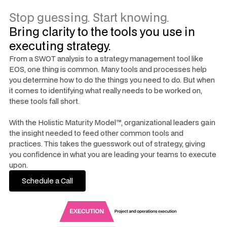
Stop guessing. Start knowing.
Bring clarity to the tools you use in
executing strategy.
From a SWOT analysis to a strategy management tool like
EOS, one thing is common. Many tools and processes help
you determine how to do the things you need to do. But when
it comes to identifying what really needs to be worked on,
these tools fall short.
With the Holistic Maturity Model™, organizational leaders gain
the insight needed to feed other common tools and
practices. This takes the guesswork out of strategy, giving
you confidence in what you are leading your teams to execute
upon.
Schedule a Call
Schedule a Call