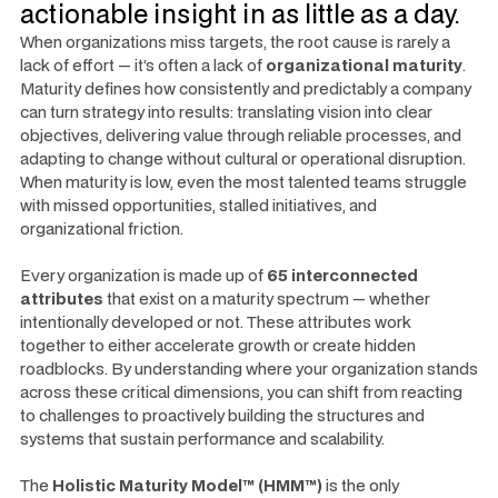
actionable insight in as little as a day.
When organizations miss targets, the root cause is rarely a
lack of effort — it’s often a lack of
organizational maturity
.
Maturity defines how consistently and predictably a company
can turn strategy into results: translating vision into clear
objectives, delivering value through reliable processes, and
adapting to change without cultural or operational disruption.
When maturity is low, even the most talented teams struggle
with missed opportunities, stalled initiatives, and
organizational friction.
Every organization is made up of
65 interconnected
attributes
that exist on a maturity spectrum — whether
intentionally developed or not. These attributes work
together to either accelerate growth or create hidden
roadblocks. By understanding where your organization stands
across these critical dimensions, you can shift from reacting
to challenges to proactively building the structures and
systems that sustain performance and scalability.
The
Holistic Maturity Model™ (HMM™)
is the only