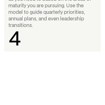
maturity you are pursuing. Use the
model to guide quarterly priorities,
annual plans, and even leadership
transitions.
4
More than an assessment - a tool for
actionable insight.
Mature your organization for