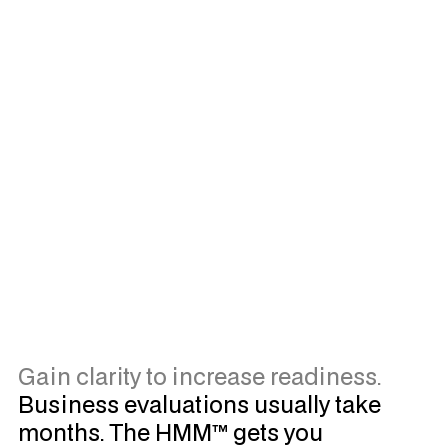
Watch Now
Gain clarity to increase readiness.
Business evaluations usually take
months. The HMM™ gets you