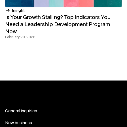
Insight
Is Your Growth Stalling? Top Indicators You
Need a Leadership Development Program
Now
February 20, 2026
General inquiries
hello@novelwork.co
New business