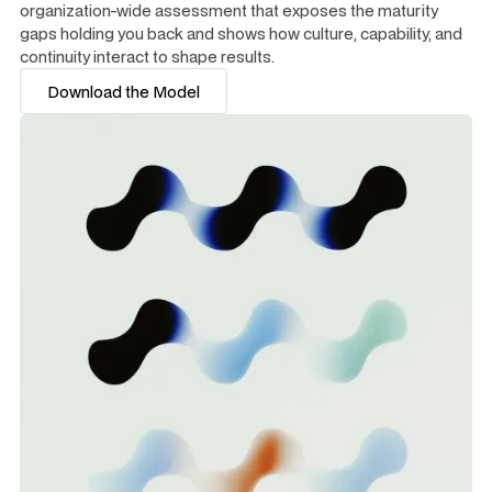
organization-wide assessment that exposes the maturity
gaps holding you back and shows how culture, capability, and
continuity interact to shape results.
Download the Model
Download the Model