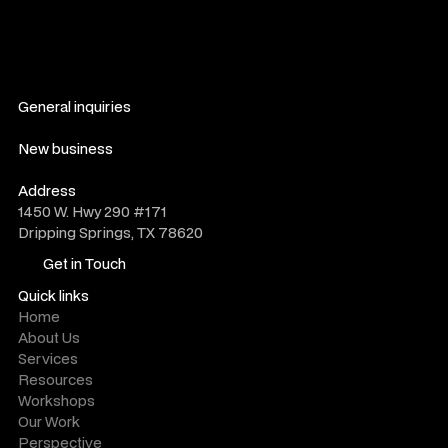
General inquiries
hello@novelwork.co
New business
do@novelwork.co
Address
1450 W. Hwy 290 #171
Dripping Springs, TX 78620
Get in Touch
Get in Touch
Quick links
Home
About Us
Services
Resources
Workshops
Our Work
Perspective