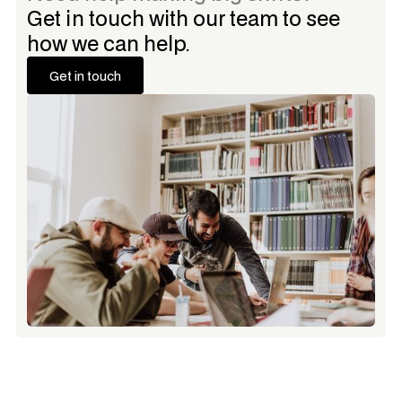
Get in touch with our team to see
how we can help.
Get in touch
Get in touch