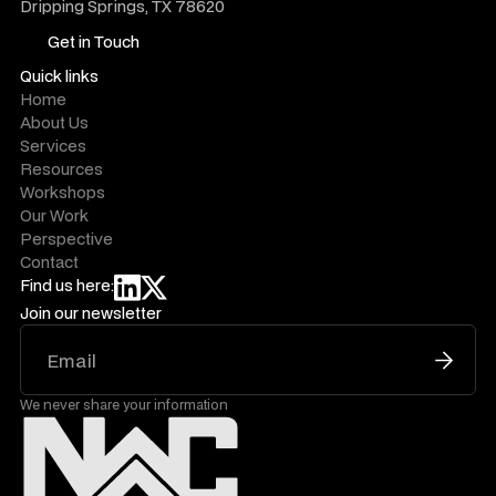
Dripping Springs, TX 78620
Get in Touch
Get in Touch
Quick links
Home
About Us
Services
Resources
Workshops
Our Work
Perspective
Contact
Find us here:
Join our newsletter
We never share your information