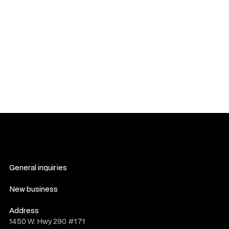
reached, legal proceedings may follow as outlined in this
section.
You agree to waive any right to participate in class-action
lawsuits against us. Any claims must be filed individually, not
as part of a collective or representative action.
If any provision of these Terms is found to be invalid or
unenforceable, the remaining provisions shall remain in full
force and effect.
General inquiries
hello@novelwork.co
New business
do@novelwork.co
Address
1450 W. Hwy 290 #171